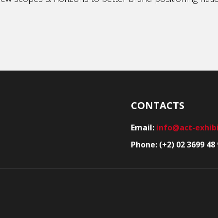
CONTACTS
Email:
info@act-exhib
Phone: (+2) 02 3699 48 