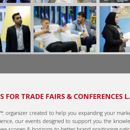
 FOR TRADE FAIRS & CONFERENCES L.
€™; organizer created to help you expanding your marke
ience, our events designed to support you the knowle
w scopes & horizons to better brand positioning nation