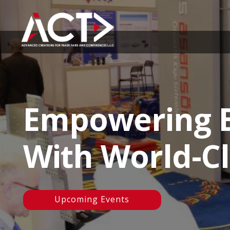
Empowering B
With World-Cl
Upcoming Events