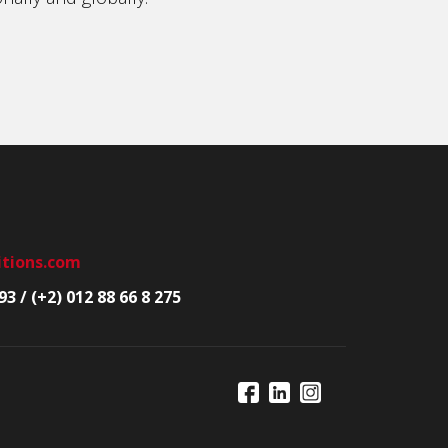
itions.com
93 / (+2) 012 88 66 8 275