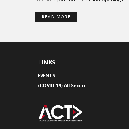
READ MORE
LINKS
EVENTS
(COVID-19) All Secure