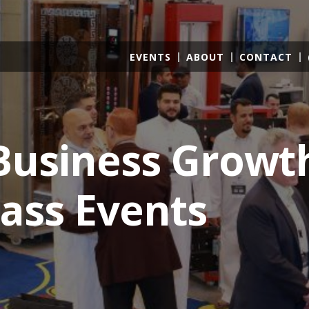
EVENTS
ABOUT
CONTACT
usiness Growt
ass Events