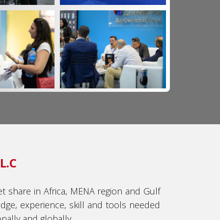
L.C
t share in Africa, MENA region and Gulf
dge, experience, skill and tools needed
ally and globally.