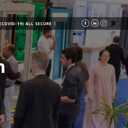
(COVID-19) ALL SECURE
h