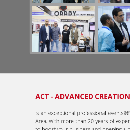
ACT - ADVANCED CREATIONS
is an exceptional professional eventsâ
Area. With more than 20 years of exper
to boost your business and opening a ne